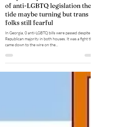
Apr 25, 2024
1 min read
Despite unprecedented in flux
of anti-LGBTQ legislation the
tide maybe turning but trans
folks still fearful
In Georgia, 0 anti-LGBTQ bills were passed despite
Republican majority in both houses. It was a fight that
came down to the wire on the...