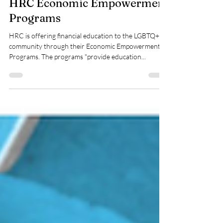
HRC Economic Empowerment
Programs
HRC is offering financial education to the LGBTQ+
community through their Economic Empowerment
Programs. The programs "provide education...