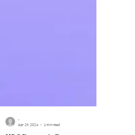
-
Apr 26, 2024
1 min read