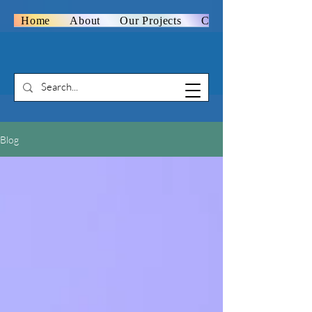
Home
About
Our Projects
Contact Us
Blog