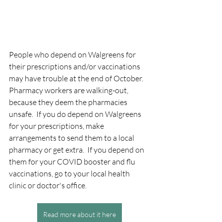
People who depend on Walgreens for 
their prescriptions and/or vaccinations 
may have trouble at the end of October.  
Pharmacy workers are walking-out, 
because they deem the pharmacies 
unsafe.  If you do depend on Walgreens 
for your prescriptions, make 
arrangements to send them to a local 
pharmacy or get extra.  If you depend on 
them for your COVID booster and flu 
vaccinations, go to your local health 
clinic or doctor's office.
Read more about it here