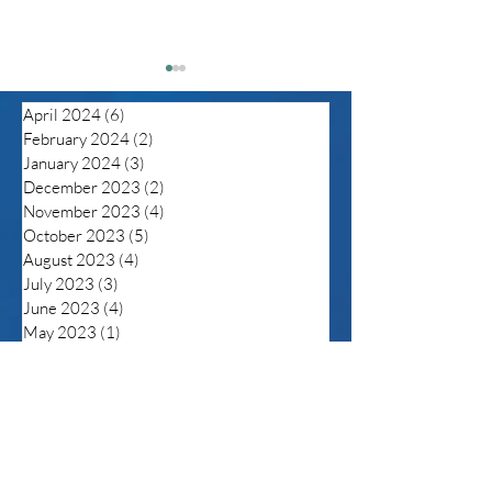
April 2024
(6)
6 posts
February 2024
(2)
2 posts
January 2024
(3)
3 posts
December 2023
(2)
2 posts
November 2023
(4)
4 posts
October 2023
(5)
5 posts
Despite unprecedented
Be Aware of C
August 2023
(4)
4 posts
in flux of anti-LGBTQ
Rebound
July 2023
(3)
3 posts
legislation the tide
June 2023
(4)
4 posts
maybe turning but trans
May 2023
(1)
1 post
folks still fearful
April 2023
(3)
3 posts