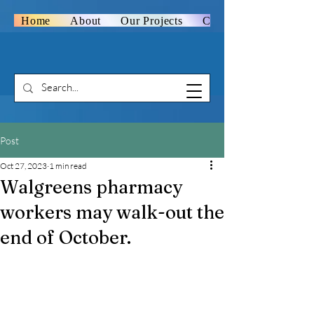
Home
About
Our Projects
Contact Us
Post
Oct 27, 2023
1 min read
Walgreens pharmacy
workers may walk-out the
end of October.