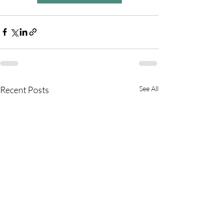
Recent Posts
See All