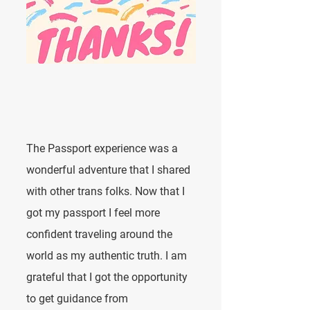
The Passport experience was a
wonderful adventure that I shared
with other trans folks. Now that I
got my passport I feel more
confident traveling around the
world as my authentic truth. I am
grateful that I got the opportunity
to get guidance from