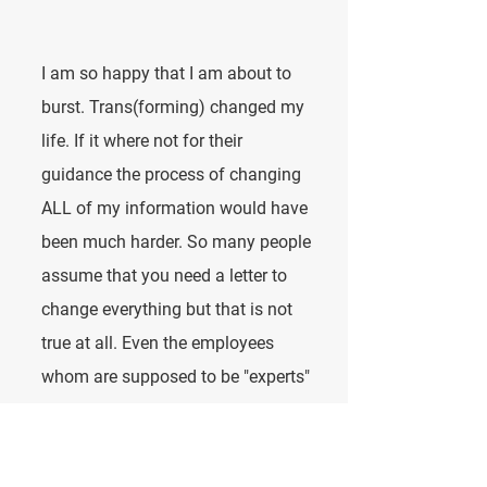
I am so happy that I am about to
burst. Trans(forming) changed my
life. If it where not for their
guidance the process of changing
ALL of my information would have
been much harder. So many people
assume that you need a letter to
change everything but that is not
true at all. Even the employees
whom are supposed to be "experts"
do not know what they are talking
about. Listening to them will have
you going about this the hard way.