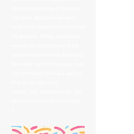
do not have any fear of building
my career. Now, I feel like have
much more control over my life and
my direction. Finally, I can take a
woman out without worry of her
seeing the name on my debit card.
Now when I go to the grocery store
I do not have to provide a second
ID to us my debit card.
THANK YOU, Trans(forming). You
all have lifted a rock off my back.
-L