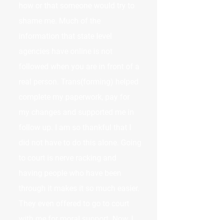
how or that someone would try to
shame me. Much of the
information that state level
agencies have online is not
followed when you are in front of a
real person. Trans(forming) helped
complete my paperwork, pay for
my changes and supported me in
follow up. I am so thankful that I
did not have to do this alone. Going
to court is nerve racking and
having people who have been
through it makes it so much easier.
They even offered to go to court
with me for moral support. Now, I