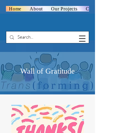
Home
About
Our Projects
Contact Us
Wall of Gratitude