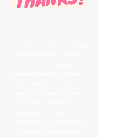
I just wanted to take a moment and
thank Trans(forming) for helping
me with changing my gender
marker and name on my drivers
license, passport, birth certificate
and with Social Security. I have
been living as myself for years but
was terrified to change my
documents because I thought that
my state would block me some