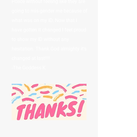
Police without feeling like they are
going to mis-gender me because of
what was on my ID. Now that I
have gotten it changed I feel proud
to show my ID without any
hesitation. Thank God almighty it's
changed at last!!!!
-The Goddess K