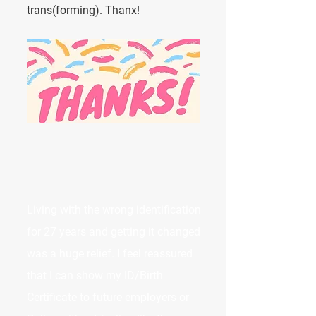
trans(forming). Thanx!
Living with the wrong identification
for 27 years and getting it changed
was a huge relief. I feel reassured
that I can show my ID/Birth
Certificate to future employers or