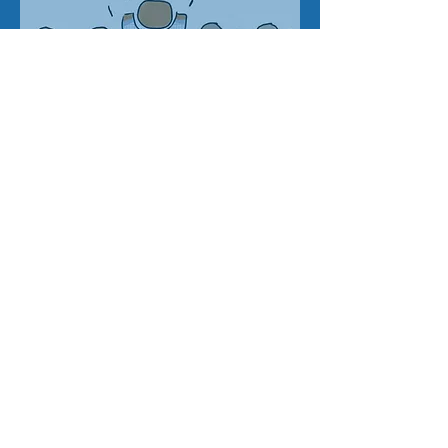
Address
SWATL
Email
info@trans-forming.org