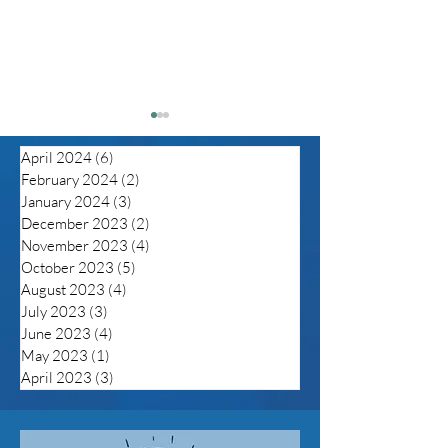
April 2024
(6)
6 posts
February 2024
(2)
2 posts
January 2024
(3)
3 posts
December 2023
(2)
2 posts
November 2023
(4)
4 posts
October 2023
(5)
5 posts
Despite unprecedented
Silenced: Olde
August 2023
(4)
4 posts
in flux of anti-LGBTQ
LGBTQ+ Membe
July 2023
(3)
3 posts
legislation the tide
Health Inequity
June 2023
(4)
4 posts
maybe turning but trans
May 2023
(1)
1 post
folks still fearful
April 2023
(3)
3 posts