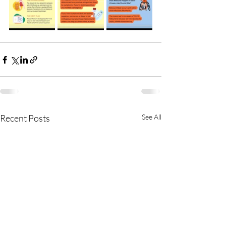
Recent Posts
See All