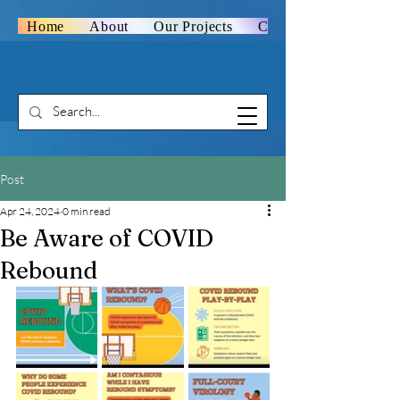
Home
About
Our Projects
Contact Us
Post
Apr 24, 2024
0 min read
Be Aware of COVID
Rebound