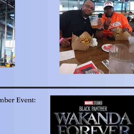
ber Event: