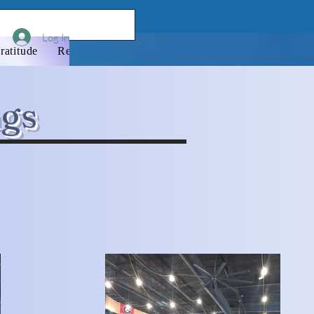
Log In
ratitude
Resources
Donate
Newsletter
Membershi
ngs