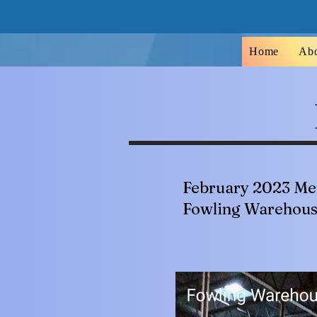
Home
Ab
February 2023 Me
Fowling Warehou