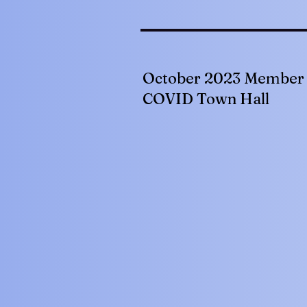
October 2023 Member 
COVID Town Hall