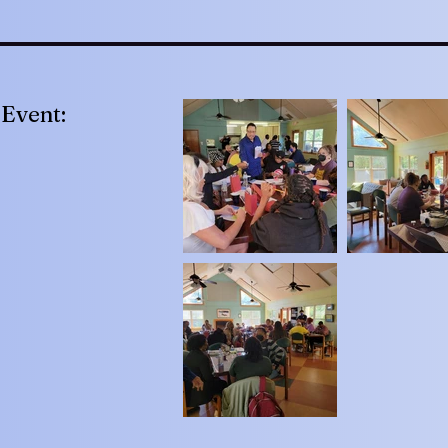
Event: