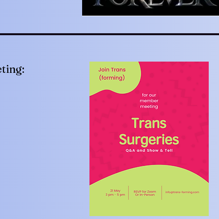
ting: