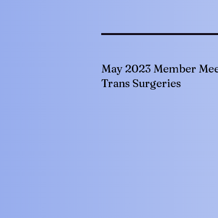
May 2023 Member Mee
Trans Surgeries