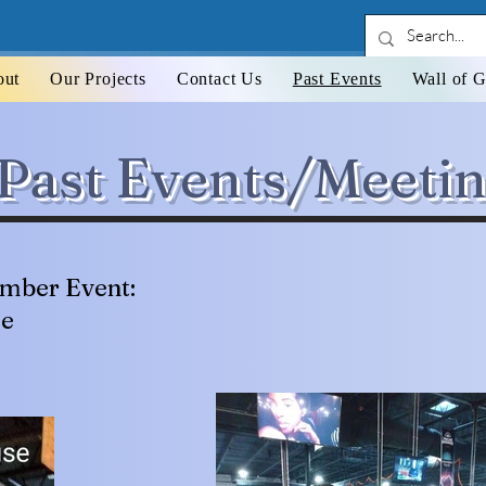
out
Our Projects
Contact Us
Past Events
Wall of G
Past Events/Meeti
mber Event:
se