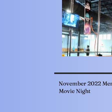
November 2022 Mem
Movie Night