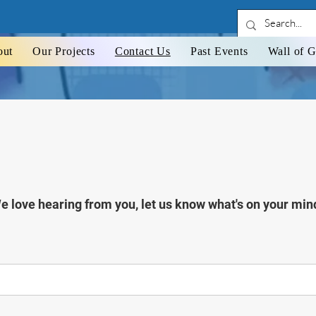
CONTACT US
out
Our Projects
Contact Us
Past Events
Wall of G
e love hearing from you, let us know what's on your min