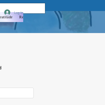
Log In
ratitude
Resources
Donate
Newsletter
Membershi
d