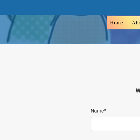
Home
Ab
W
Name*