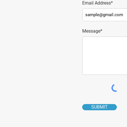
Email Address*
Message*
SUBMIT