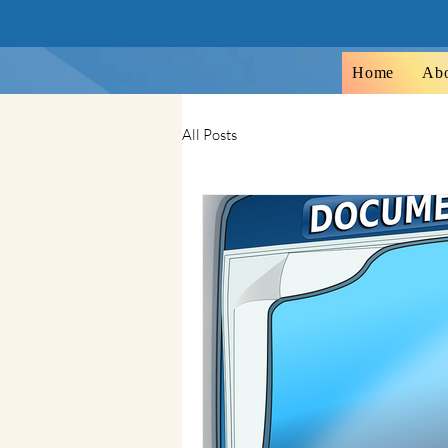
Home
Ab
All Posts