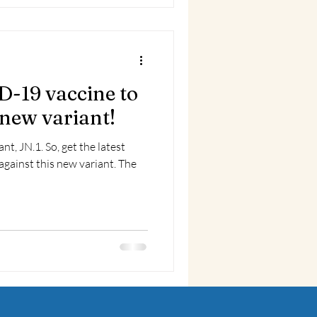
D-19 vaccine to
 new variant!
get the latest
gainst this new variant. The