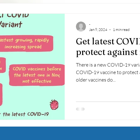
-
Jan 9, 2024
1 min read
Get latest COVI
protect against
There is a new COVID-19 variant, JN.1. So, 
COVID-19 vaccine to protect a
older vaccines do...