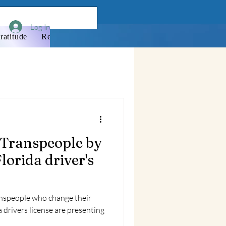
Log In
ratitude
Resources
Donate
Newsletter
Membershi
 Transpeople by
lorida driver's
ranspeople who change their
 drivers license are presenting