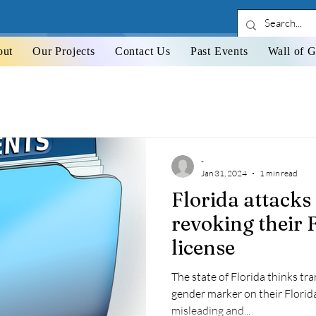
out
Our Projects
Contact Us
Past Events
Wall of G
-
Jan 31, 2024
1 min read
Florida attacks
revoking their F
license
The state of Florida thinks t
gender marker on their Florida
misleading and...