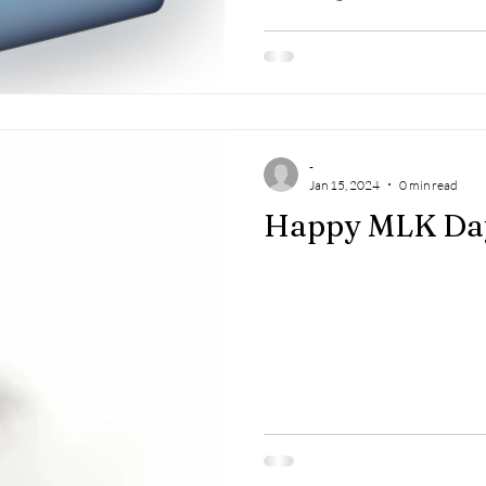
-
Jan 15, 2024
0 min read
Happy MLK Da