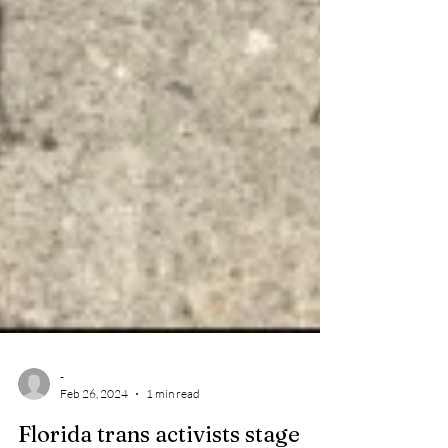
-
Feb 26, 2024
1 min read