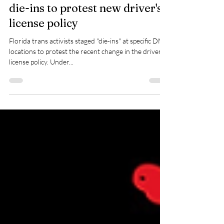
Florida trans activists stage
die-ins to protest new driver's
license policy
Florida trans activists staged "die-ins" at specific DMV
locations to protest the recent change in the driver's
license policy. Under...