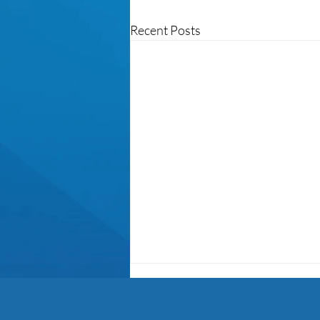
Recent Posts