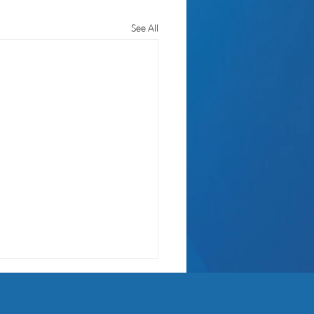
See All