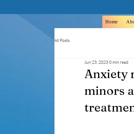
Home
Ab
All Posts
Jun 23, 2023
0 min read
Anxiety r
minors a
treatment