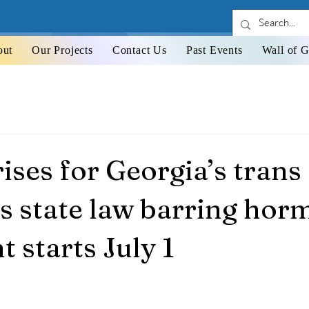
out
Our Projects
Contact Us
Past Events
Wall of G
ises for Georgia’s trans
s state law barring hor
 starts July 1