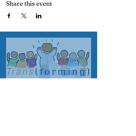
Share this event
Address
SWATL
Email