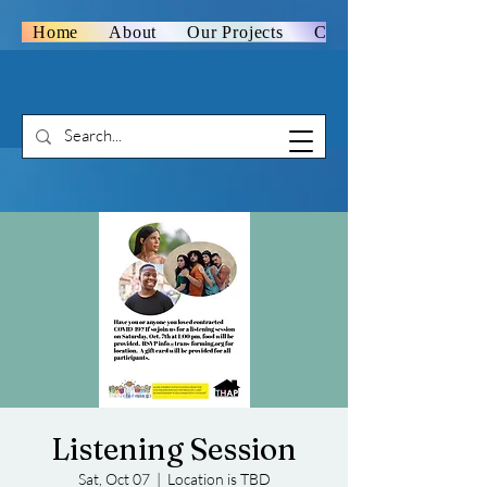
Home
About
Our Projects
Contact Us
Listening Session
Sat, Oct 07
  |  
Location is TBD