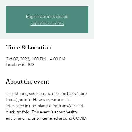
Registration is closed
See other events
Time & Location
Oct 07, 2023, 1:00 PM – 4:00 PM
Location is TBD
About the event
The listening session is focused on black/latinx 
trans/gnc folk.  However, we are also 
interested in non-black/latinx trans/gnc and 
black lgb folk.  This event is about health 
equity and inclusion centered around COVID.